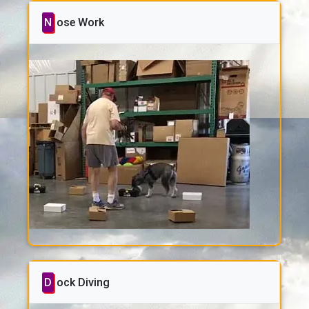
Nose Work
Dock Diving