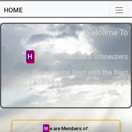
HOME
Welcome To
Himmlisch Standard Schnauzers
Breeding the Best with the Best
Located in Westminster, CO USA
We are Members of: