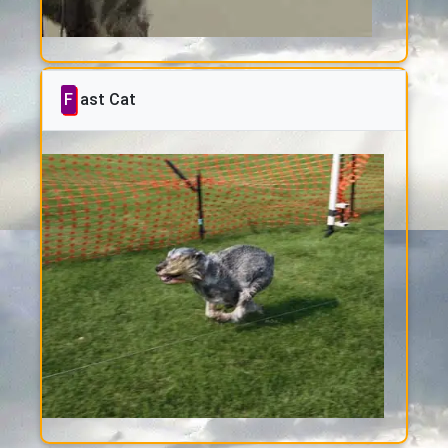
Fast Cat