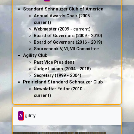
Standard Schnauzer Club of America
Annual Awards Chair (2005 -
current)
Webmaster (2009 - current)
Board of Governors (2009 - 2010)
Board of Governors (2016 - 2019)
Sourcebook V, VI, VII Committee
Agility Club
Past Vice President
Judge Liaison (2004 - 2018)
Secretary (1999 - 2004)
Prairieland Standard Schnauzer Club
Newsletter Editor (2010 -
current)
Agility