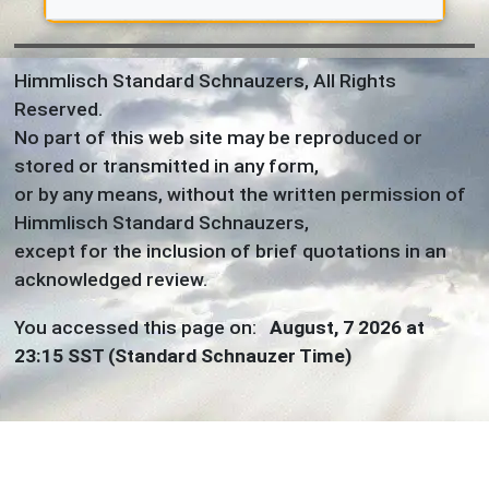
Himmlisch Standard Schnauzers, All Rights
Reserved.
No part of this web site may be reproduced or
stored or transmitted in any form,
or by any means, without the written permission of
Himmlisch Standard Schnauzers,
except for the inclusion of brief quotations in an
acknowledged review.
You accessed this page on:
August, 7 2026 at
23:15 SST (Standard Schnauzer Time)