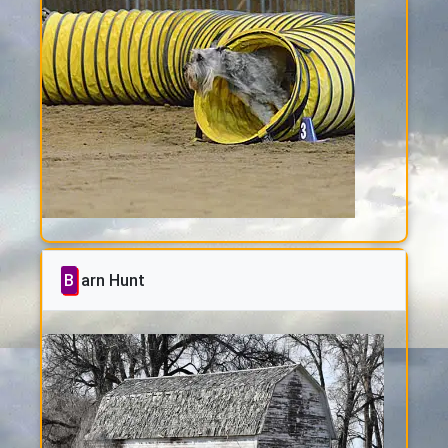
Barn Hunt