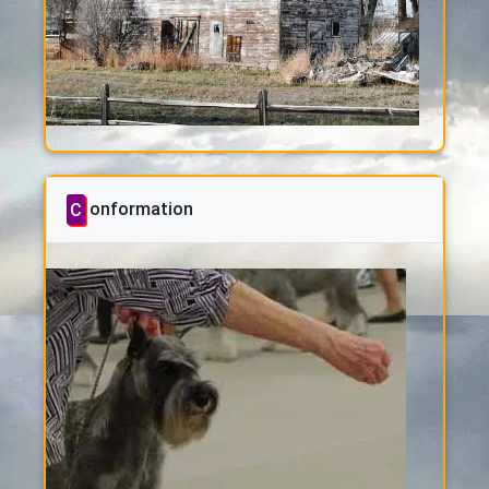
Conformation